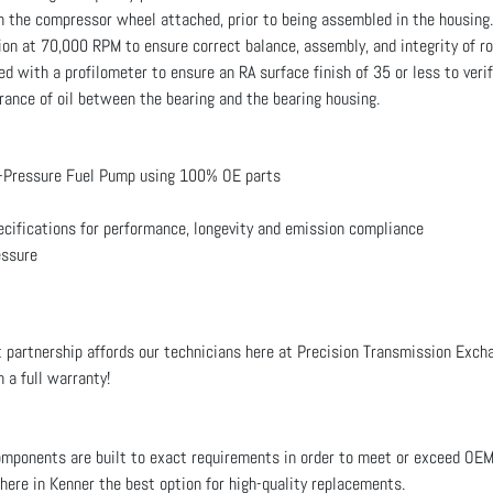
th the compressor wheel attached, prior to being assembled in the housing.
on at 70,000 RPM to ensure correct balance, assembly, and integrity of r
d with a profilometer to ensure an RA surface finish of 35 or less to veri
ance of oil between the bearing and the bearing housing.
-Pressure Fuel Pump using 100% OE parts
ecifications for performance, longevity and emission compliance
essure
 partnership affords our technicians here at Precision Transmission Exchan
 a full warranty!
ponents are built to exact requirements in order to meet or exceed OE
 here in Kenner the best option for high-quality replacements.