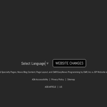
WEBSITE CHANGES
Select Language
▼
& Specialty Pages, News Blog Content, Page Layout, and CMR EasyNews Programming by
CMR, Inc
a
JSP Website
o
ADA Accessibility
|
Privacy Policy
|
Sitemap
ADD ARTICLE
|
LIS