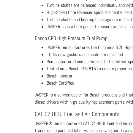
Turbine shafts are balanced individually and wi
High-Speed Core Balancer spins the center secti
Turbine shafts and bearing housings are inspecte
JASPER uses a bore gauge to ensure proper clear
Bosch CP3 High-Pressure Fuel Pump:
JASPER remanufactures the Cummins 6.7L High
100% new gaskets and seals are installed
Remanufactured and calibrated to the latest sp
Tested on a Bosch EPS 815 to ensure proper pr
Bosch Injector
Bosch Certified
JASPER is a service dealer for Bosch products and that
diesel drivers with high-quality replacement parts with
CAT C7 HEUI Fuel and Air Components
JASPER® remanufactured CAT C7 HEUI Fuel and Air Com
transferable part and labor warranty giving our drivers