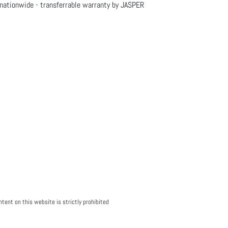
nationwide - transferrable warranty by JASPER
tent on this website is strictly prohibited