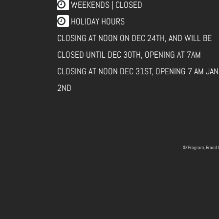
WEEKENDS | CLOSED
HOLIDAY HOURS
CLOSING AT NOON ON DEC 24TH, AND WILL BE
CLOSED UNTIL DEC 30TH, OPENING AT 7AM
CLOSING AT NOON DEC 31ST, OPENING 7 AM JAN
2ND
© Program, Brand 