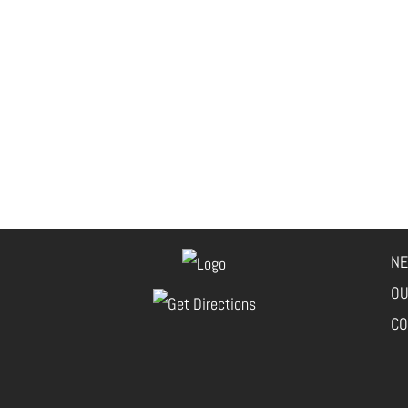
NE
OU
CO