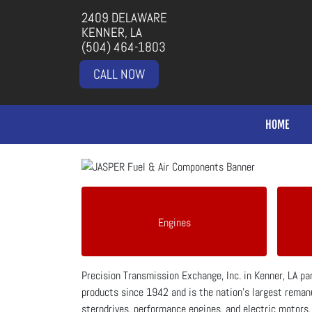
2409 DELAWARE
KENNER, LA
(504) 464-1803
CALL NOW
HOME
Engines
Precision Transmission Exchange, Inc. in Kenner, LA p
products since 1942 and is the nation's largest remanu
sterndrives, performance engines, and electric motors