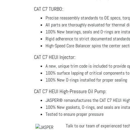
CAT C7 TURBO:
Precise reassembly standards to OE specs, torq
All parts are thoroughly evaluated for thermal d
100% New bearings, seals and O-rings are insta
Rigid adherence to strict documented standards
High-Speed Core Balancer spins the center sect
CAT C7 HEUI Injector:
A new, unique trim code is included to provide 
100% surface lapping of critical components to
100% New O-rings installed for proper sealing
CAT C7 HEUI High-Pressure Oil Pump:
JASPER® remanufactures the CAT C7 HEUI High-
100% New gaskets, O-rings, and seals are insta
Tested to ensure proper pressure
Talk to our team of experienced tec