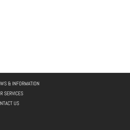
WS & INFORMATION
R SERVICES
NTACT US