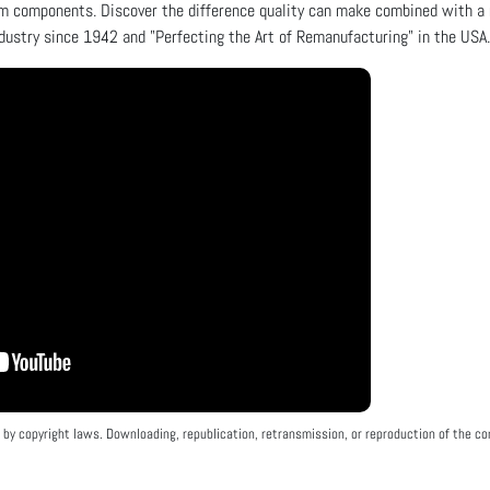
m components. Discover the difference quality can make combined with a 
dustry since 1942 and "Perfecting the Art of Remanufacturing" in the USA.
by copyright laws. Downloading, republication, retransmission, or reproduction of the con