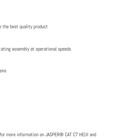
e the best quality product
tating assembly at operational speeds
ions
LA for more information on JASPER® CAT C7 HEUI and