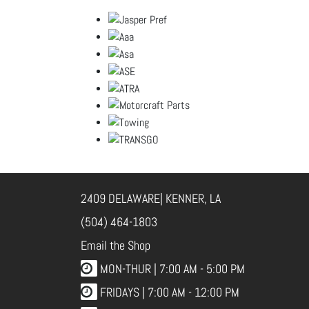
2409 DELAWARE| KENNER, LA
(504) 464-1803
Email the Shop
MON-THUR |
7:00 AM - 5:00 PM
FRIDAYS |
7:00 AM - 12:00 PM