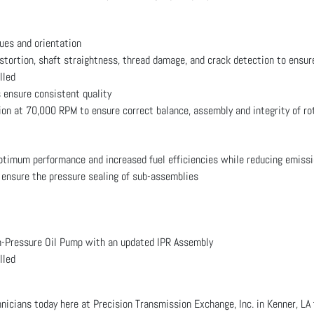
ues and orientation
istortion, shaft straightness, thread damage, and crack detection to ensur
lled
 ensure consistent quality
ion at 70,000 RPM to ensure correct balance, assembly and integrity of ro
optimum performance and increased fuel efficiencies while reducing emiss
 ensure the pressure sealing of sub-assemblies
Pressure Oil Pump with an updated IPR Assembly
lled
hnicians today here at Precision Transmission Exchange, Inc. in Kenner, 