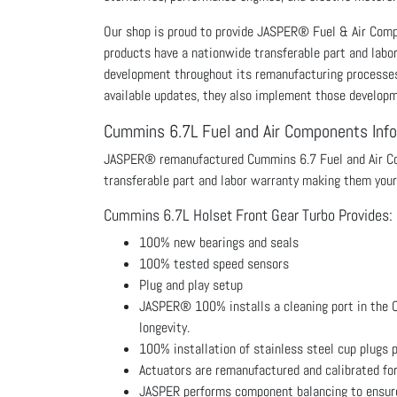
Our shop is proud to provide JASPER® Fuel & Air Co
products have a nationwide transferable part and labo
development throughout its remanufacturing processes p
available updates, they also implement those develop
Cummins 6.7L Fuel and Air Components Inf
JASPER® remanufactured Cummins 6.7 Fuel and Air Com
transferable part and labor warranty making them your
Cummins 6.7L Holset Front Gear Turbo Provides:
100% new bearings and seals
100% tested speed sensors
Plug and play setup
JASPER® 100% installs a cleaning port in the Cu
longevity.
100% installation of stainless steel cup plugs p
Actuators are remanufactured and calibrated fo
JASPER performs component balancing to ensure 