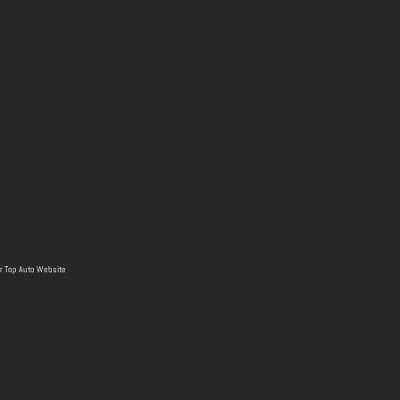
r
Top Auto Website