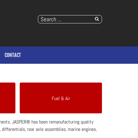
CONTACT
Fuel & Air
ponents. JASPER® has been remanufacturing quality
differentials, rear axle assemblies, marine engines,