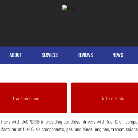
ABOUT
SERVICES
REVIEWS
NEWS
Transmissions
Differentials
artners with JASPER® in providing our diesel drivers with fuel & air com
facturer of fuel & air components, gas, and diesel engines, transmissions, 
.