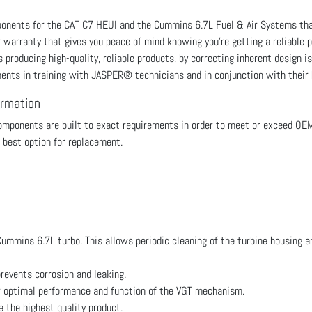
mponents for the CAT C7 HEUI and the Cummins 6.7L Fuel & Air Systems 
r warranty that gives you peace of mind knowing you're getting a reliabl
roducing high-quality, reliable products, by correcting inherent design is
ments in training with JASPER® technicians and in conjunction with their
ormation
ponents are built to exact requirements in order to meet or exceed OE
 best option for replacement.
mmins 6.7L turbo. This allows periodic cleaning of the turbine housing an
revents corrosion and leaking.
r optimal performance and function of the VGT mechanism.
the highest quality product.