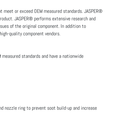
that meet or exceed OEM measured standards. JASPER®
e product. JASPER® performs extensive research and
sues of the original component. In addition to
 high-quality component vendors.
M measured standards and have a nationwide
d nozzle ring to prevent soot build-up and increase