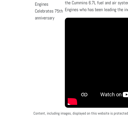
the Cummins 6.7L fuel and air syste
Engines who has been leading the in
Content, including images, displayed on this website is protected 