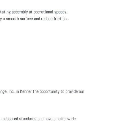
otating assembly at operational speeds.
fy a smooth surface and reduce friction.
ge, Inc. in Kenner the opportunity to provide our
M measured standards and have a nationwide