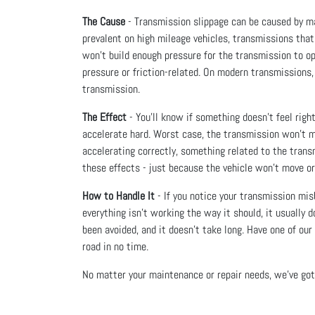
The Cause
- Transmission slippage can be caused by ma
prevalent on high mileage vehicles, transmissions that
won’t build enough pressure for the transmission to oper
pressure or friction-related. On modern transmissions,
transmission.
The Effect
- You’ll know if something doesn’t feel right
accelerate hard. Worst case, the transmission won’t mov
accelerating correctly, something related to the transmi
these effects - just because the vehicle won’t move or
How to Handle It
- If you notice your transmission mis
everything isn’t working the way it should, it usually
been avoided, and it doesn’t take long. Have one of ou
road in no time.
No matter your maintenance or repair needs, we’ve got 