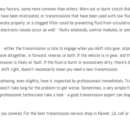
ny factors, some more common than others. Worn out or burnt clutch disks 
 have been mistreated, or transmissions that have been used with low flui
ate properly, or a clogged filter could be preventing fluid from circulating
 electronic issues occur as well - faulty solenoids, control modules, or se
 - either the transmission is late to engage when you shift into gear, slips
e altogether, in forward, reverse, or both. If the vehicle is in gear, and 
ssion is likely at fault. If the fluid is burnt or excessively dirty, there’
 shift right, doesn’t necessarily mean you need a new transmission.
behaving, even slightly, have it inspected by professionals immediately. Tr
 doesn’t take long for the problem to get worse. Sometimes, a very simple f
r professional technicians take a look - a good transmission expert can dia
you covered. For the best transmission service shop in Kenner, LA, call or