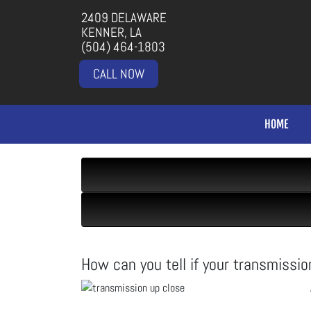
2409 DELAWARE
KENNER, LA
(504) 464-1803
CALL NOW
HOME
How can you tell if your transmission