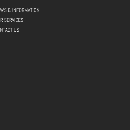
WS & INFORMATION
R SERVICES
NTACT US