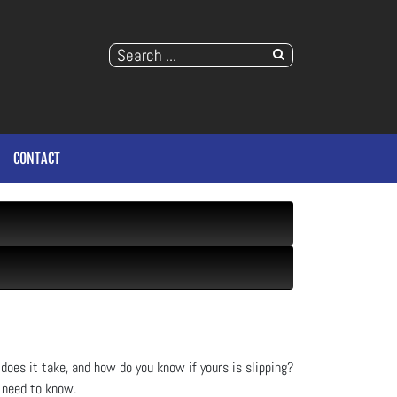
CONTACT
does it take, and how do you know if yours is slipping?
 need to know.