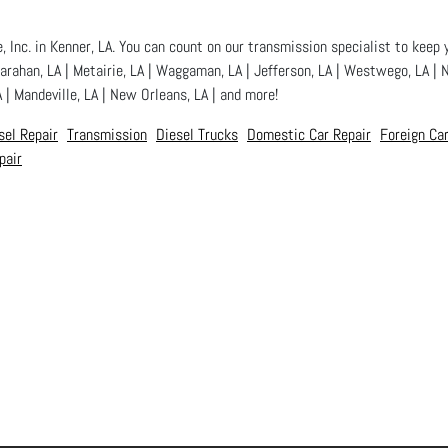
 Inc. in Kenner, LA. You can count on our transmission specialist to keep y
Harahan, LA | Metairie, LA | Waggaman, LA | Jefferson, LA | Westwego, LA | N
A | Mandeville, LA | New Orleans, LA | and more!
sel Repair
Transmission
Diesel Trucks
Domestic Car Repair
Foreign Car
pair