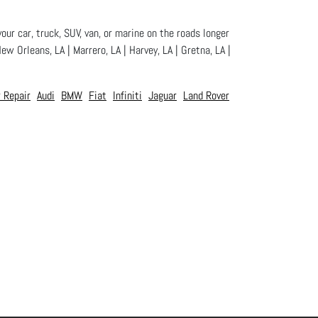
our car, truck, SUV, van, or marine on the roads longer
ew Orleans, LA | Marrero, LA | Harvey, LA | Gretna, LA |
 Repair
Audi
BMW
Fiat
Infiniti
Jaguar
Land Rover