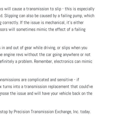
will cause a transmission to slip - this is especially
d. Slipping can also be caused by a failing pump, which
 correctly. If the issue is mechanical, it’s either
nsors will sometimes mimic the effect of a failing
 in and out of gear while driving, or slips when you
the engine revs without the car going anywhere or not
s definitely a problem. Remember, electronics can mimic
ansmissions are complicated and sensitive - if
ix turns into a transmission replacement that could’ve
gnose the issue and will have your vehicle back on the
 stop by Precision Transmission Exchange, Inc. today.