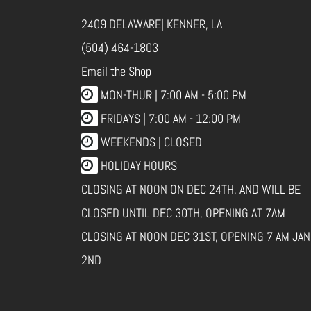
2409 DELAWARE| KENNER, LA
(504) 464-1803
Email the Shop
MON-THUR |
7:00 AM - 5:00 PM
FRIDAYS |
7:00 AM - 12:00 PM
WEEKENDS | CLOSED
HOLIDAY HOURS
CLOSING AT NOON ON DEC 24TH, AND WILL BE
CLOSED UNTIL DEC 30TH, OPENING AT 7AM
CLOSING AT NOON DEC 31ST, OPENING 7 AM JAN
2ND