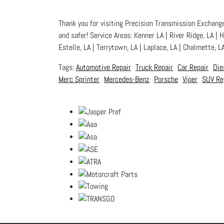
Thank you for visiting Precision Transmission Exchange,
and safer! Service Areas: Kenner LA | River Ridge, LA | 
Estelle, LA | Terrytown, LA | Laplace, LA | Chalmette, L
Automotive Repair
Truck Repair
Car Repair
Die
Merc Sprinter
Mercedes-Benz
Porsche
Viper
SUV Re