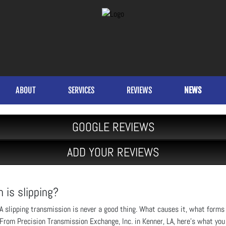
ABOUT
SERVICES
REVIEWS
NEWS
GOOGLE REVIEWS
ADD YOUR REVIEWS
 is slipping?
A slipping transmission is never a good thing. What causes it, what forms 
From Precision Transmission Exchange, Inc. in Kenner, LA, here’s what you