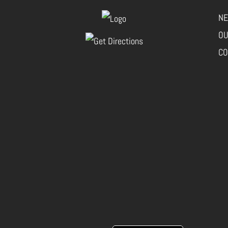
NE
OU
CO