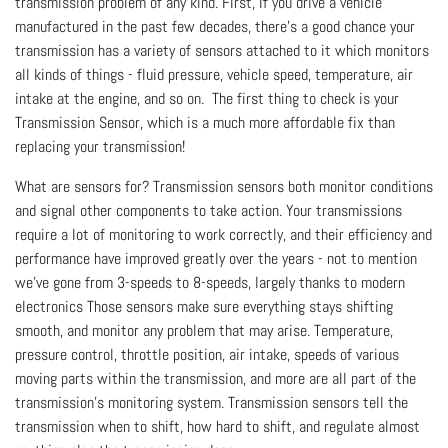
transmission problem of any kind. First, if you drive a vehicle
manufactured in the past few decades, there’s a good chance your
transmission has a variety of sensors attached to it which monitors
all kinds of things - fluid pressure, vehicle speed, temperature, air
intake at the engine, and so on. The first thing to check is your
Transmission Sensor, which is a much more affordable fix than
replacing your transmission!
What are sensors for? Transmission sensors both monitor conditions
and signal other components to take action. Your transmissions
require a lot of monitoring to work correctly, and their efficiency and
performance have improved greatly over the years - not to mention
we’ve gone from 3-speeds to 8-speeds, largely thanks to modern
electronics Those sensors make sure everything stays shifting
smooth, and monitor any problem that may arise. Temperature,
pressure control, throttle position, air intake, speeds of various
moving parts within the transmission, and more are all part of the
transmission’s monitoring system. Transmission sensors tell the
transmission when to shift, how hard to shift, and regulate almost