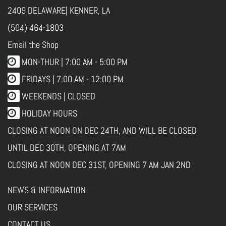
2409 DELAWARE| KENNER, LA
(504) 464-1803
Email the Shop
MON-THUR |
7:00 AM - 5:00 PM
FRIDAYS |
7:00 AM - 12:00 PM
WEEKENDS | CLOSED
HOLIDAY HOURS
CLOSING AT NOON ON DEC 24TH, AND WILL BE CLOSED
UNTIL DEC 30TH, OPENING AT 7AM
CLOSING AT NOON DEC 31ST, OPENING 7 AM JAN 2ND
NEWS & INFORMATION
OUR SERVICES
CONTACT US