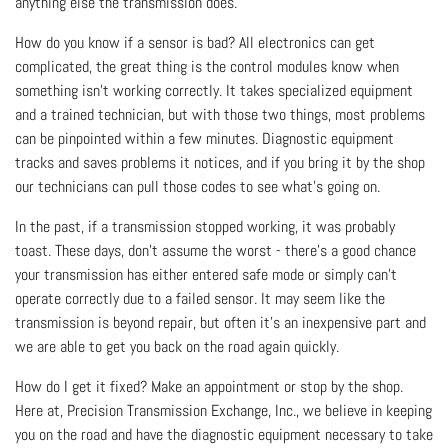
anything else the transmission does.
How do you know if a sensor is bad? All electronics can get
complicated, the great thing is the control modules know when
something isn’t working correctly. It takes specialized equipment
and a trained technician, but with those two things, most problems
can be pinpointed within a few minutes. Diagnostic equipment
tracks and saves problems it notices, and if you bring it by the shop
our technicians can pull those codes to see what’s going on.
In the past, if a transmission stopped working, it was probably
toast. These days, don’t assume the worst - there’s a good chance
your transmission has either entered safe mode or simply can’t
operate correctly due to a failed sensor. It may seem like the
transmission is beyond repair, but often it’s an inexpensive part and
we are able to get you back on the road again quickly.
How do I get it fixed? Make an appointment or stop by the shop.
Here at, Precision Transmission Exchange, Inc., we believe in keeping
you on the road and have the diagnostic equipment necessary to take