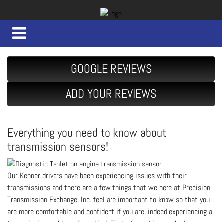
GOOGLE REVIEWS
ADD YOUR REVIEWS
Everything you need to know about
transmission sensors!
Our Kenner drivers have been experiencing issues with their
transmissions and there are a few things that we here at Precision
Transmission Exchange, Inc. feel are important to know so that you
are more comfortable and confident if you are, indeed experiencing a