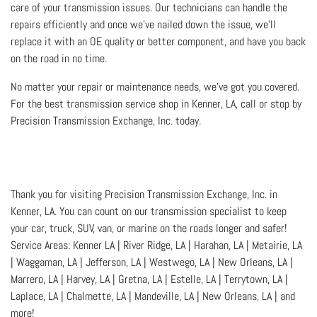
care of your transmission issues. Our technicians can handle the
repairs efficiently and once we’ve nailed down the issue, we’ll
replace it with an OE quality or better component, and have you back
on the road in no time.
No matter your repair or maintenance needs, we’ve got you covered.
For the best transmission service shop in Kenner, LA, call or stop by
Precision Transmission Exchange, Inc. today.
Thank you for visiting Precision Transmission Exchange, Inc. in
Kenner, LA. You can count on our transmission specialist to keep
your car, truck, SUV, van, or marine on the roads longer and safer!
Service Areas: Kenner LA | River Ridge, LA | Harahan, LA | Metairie, LA
| Waggaman, LA | Jefferson, LA | Westwego, LA | New Orleans, LA |
Marrero, LA | Harvey, LA | Gretna, LA | Estelle, LA | Terrytown, LA |
Laplace, LA | Chalmette, LA | Mandeville, LA | New Orleans, LA | and
more!