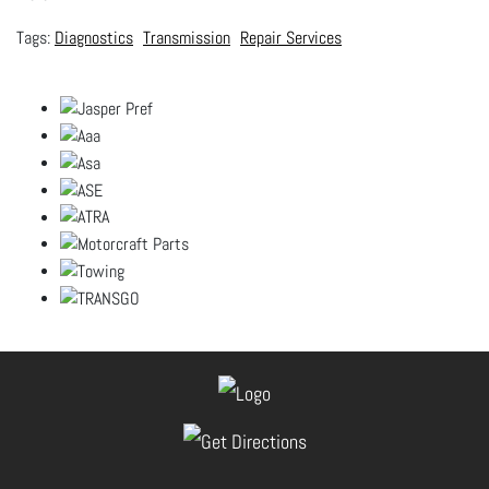
Diagnostics
Transmission
Repair Services